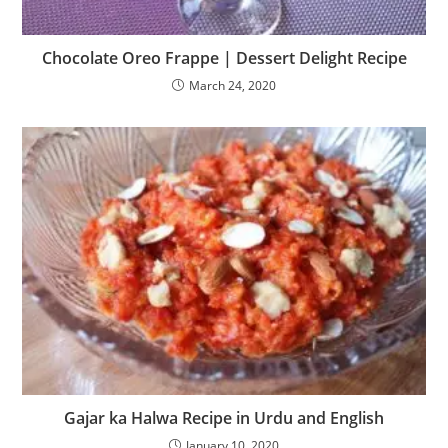
Chocolate Oreo Frappe | Dessert Delight Recipe
March 24, 2020
Gajar ka Halwa Recipe in Urdu and English
January 10, 2020