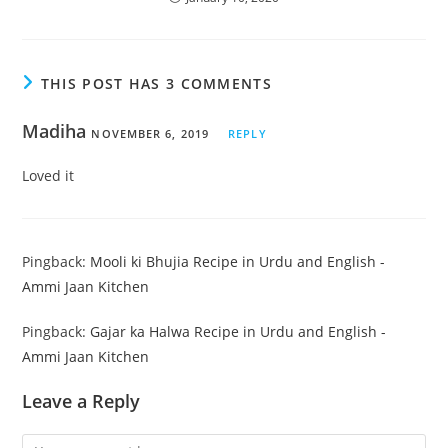
THIS POST HAS 3 COMMENTS
Madiha
NOVEMBER 6, 2019
REPLY
Loved it
Pingback:
Mooli ki Bhujia Recipe in Urdu and English -
Ammi Jaan Kitchen
Pingback:
Gajar ka Halwa Recipe in Urdu and English -
Ammi Jaan Kitchen
Leave a Reply
Comment