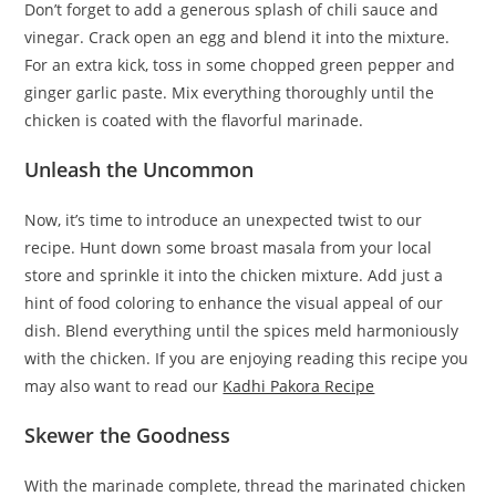
Don’t forget to add a generous splash of chili sauce and
vinegar. Crack open an egg and blend it into the mixture.
For an extra kick, toss in some chopped green pepper and
ginger garlic paste. Mix everything thoroughly until the
chicken is coated with the flavorful marinade.
Unleash the Uncommon
Now, it’s time to introduce an unexpected twist to our
recipe. Hunt down some broast masala from your local
store and sprinkle it into the chicken mixture. Add just a
hint of food coloring to enhance the visual appeal of our
dish. Blend everything until the spices meld harmoniously
with the chicken. If you are enjoying reading this recipe you
may also want to read our
Kadhi Pakora Recipe
Skewer the Goodness
With the marinade complete, thread the marinated chicken