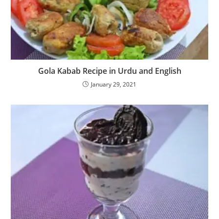
Gola Kabab Recipe in Urdu and English
January 29, 2021