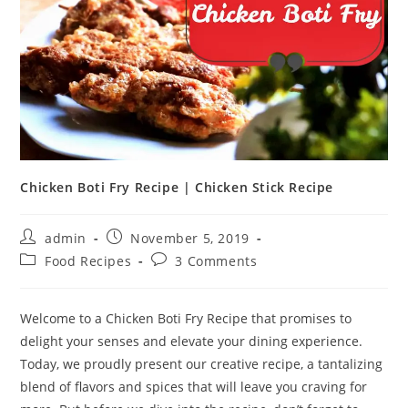
Chicken Boti Fry Recipe | Chicken Stick Recipe
Post
Post
admin
November 5, 2019
author:
published:
Post
Post
Food Recipes
3 Comments
category:
comments:
Welcome to a Chicken Boti Fry Recipe that promises to
delight your senses and elevate your dining experience.
Today, we proudly present our creative recipe, a tantalizing
blend of flavors and spices that will leave you craving for