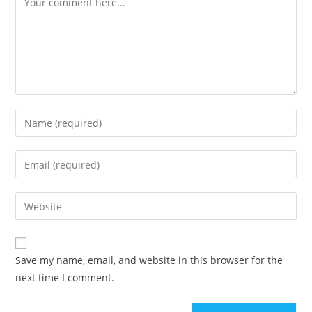
Enter
your
name
Enter
or
your
username
email
Enter
to
address
your
comment
to
website
comment
URL
Save my name, email, and website in this browser for the
(optional)
next time I comment.