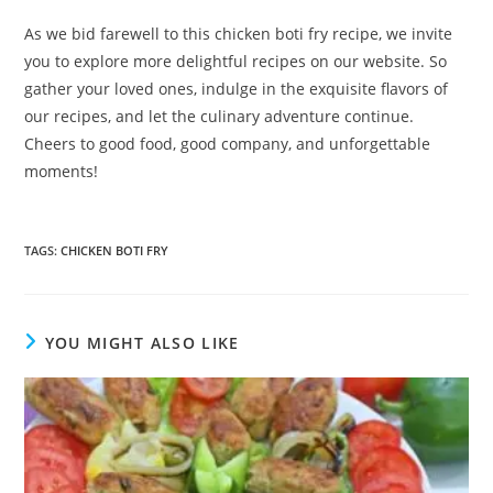
As we bid farewell to this chicken boti fry recipe, we invite
you to explore more delightful recipes on our website. So
gather your loved ones, indulge in the exquisite flavors of
our recipes, and let the culinary adventure continue.
Cheers to good food, good company, and unforgettable
moments!
TAGS
:
CHICKEN BOTI FRY
YOU MIGHT ALSO LIKE