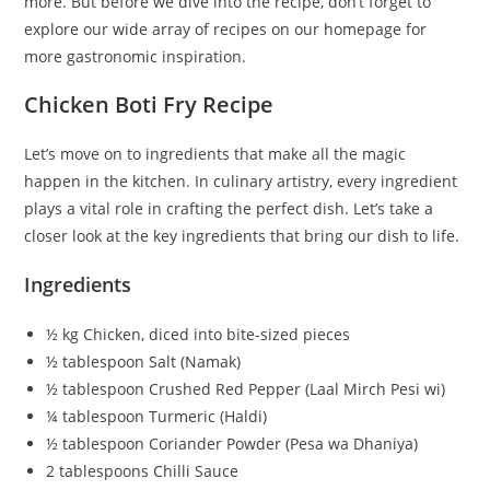
more. But before we dive into the recipe, don’t forget to
explore our wide array of recipes on our homepage for
more gastronomic inspiration.
Chicken Boti Fry Recipe
Let’s move on to ingredients that make all the magic
happen in the kitchen. In culinary artistry, every ingredient
plays a vital role in crafting the perfect dish. Let’s take a
closer look at the key ingredients that bring our dish to life.
Ingredients
½ kg Chicken, diced into bite-sized pieces
½ tablespoon Salt (Namak)
½ tablespoon Crushed Red Pepper (Laal Mirch Pesi wi)
¼ tablespoon Turmeric (Haldi)
½ tablespoon Coriander Powder (Pesa wa Dhaniya)
2 tablespoons Chilli Sauce