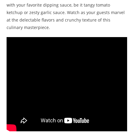
with your favorite dipping sauce, be it tangy tomato
ketchup or zesty garlic sauce. Watch as your guests marvel
at the delectable flavors and crunchy texture of this
culinary masterpiece.