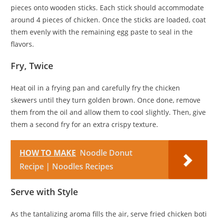
pieces onto wooden sticks. Each stick should accommodate
around 4 pieces of chicken. Once the sticks are loaded, coat
them evenly with the remaining egg paste to seal in the
flavors.
Fry, Twice
Heat oil in a frying pan and carefully fry the chicken
skewers until they turn golden brown. Once done, remove
them from the oil and allow them to cool slightly. Then, give
them a second fry for an extra crispy texture.
HOW TO MAKE
Noodle Donut
Recipe | Noodles Recipes
Serve with Style
As the tantalizing aroma fills the air, serve fried chicken boti