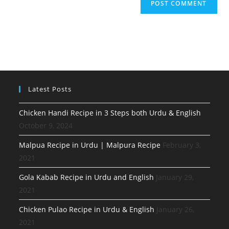
Latest Posts
Chicken Handi Recipe in 3 Steps both Urdu & English
October 9, 2024
Malpua Recipe in Urdu | Malpura Recipe
February 3,
2021
Gola Kabab Recipe in Urdu and English
January 29,
2021
Chicken Pulao Recipe in Urdu & English
January 26,
2021