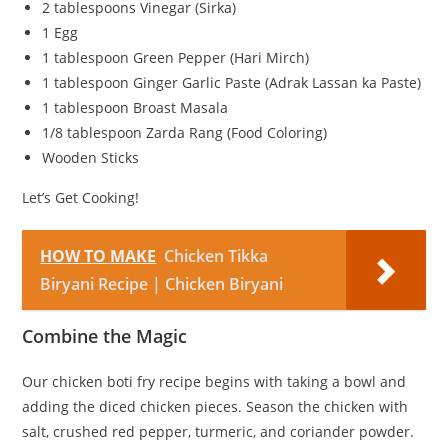
2 tablespoons Vinegar (Sirka)
1 Egg
1 tablespoon Green Pepper (Hari Mirch)
1 tablespoon Ginger Garlic Paste (Adrak Lassan ka Paste)
1 tablespoon Broast Masala
1/8 tablespoon Zarda Rang (Food Coloring)
Wooden Sticks
Let’s Get Cooking!
HOW TO MAKE
Chicken Tikka
Biryani Recipe | Chicken Biryani
Combine the Magic
Our chicken boti fry recipe begins with taking a bowl and
adding the diced chicken pieces. Season the chicken with
salt, crushed red pepper, turmeric, and coriander powder.