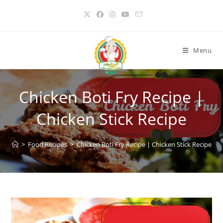
Skip
to
content
Menu
Chicken Boti Fry Recipe |
Chicken Stick Recipe
>
Food Recipes
>
Chicken Boti Fry Recipe | Chicken Stick Recipe