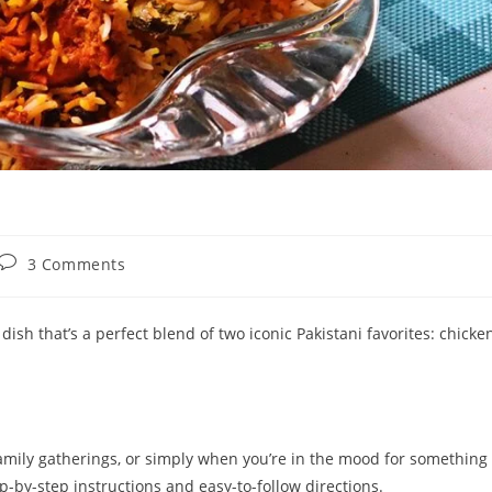
Post
3 Comments
comments:
 dish that’s a perfect blend of two iconic Pakistani favorites: chicke
 family gatherings, or simply when you’re in the mood for something
ep-by-step instructions and easy-to-follow directions.