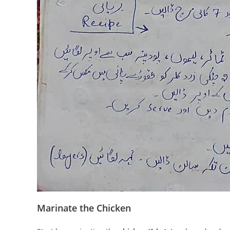
Marinate the Chicken