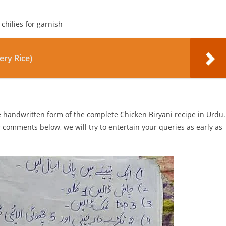
chilies for garnish
ery Rice)
he handwritten form of the complete Chicken Biryani recipe in Urdu.
r comments below, we will try to entertain your queries as early as