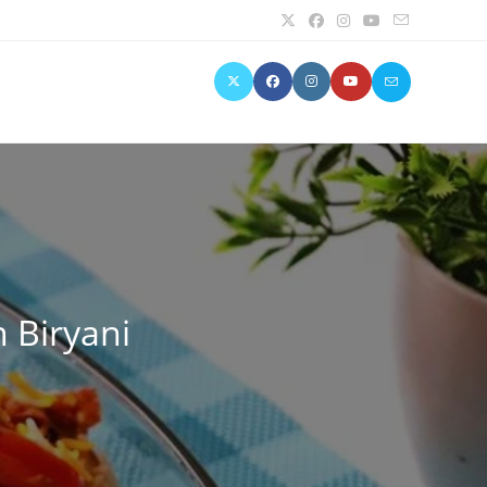
n Biryani