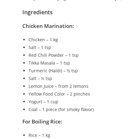
Ingredients
Chicken Marination:
Chicken – 1 kg
Salt – 1 tsp
Red Chili Powder – 1 tsp
Tikka Masala – 1 tsp
Turmeric (Haldi) – ½ tsp
Salt – ½ tsp
Lemon Juice – from 2 lemons
Yellow Food Color – 2 pinches
Yogurt – 1 cup
Coal – 1 piece (for smoky flavor)
For Boiling Rice:
Rice – 1 kg