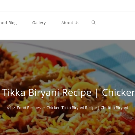
Toggle
ood Blog
Gallery
About Us
website
search
Tikka Biryani Recipe | Chicke
>
Food Recipes
>
Chicken Tikka Biryani Recipe | Chicken Biryani