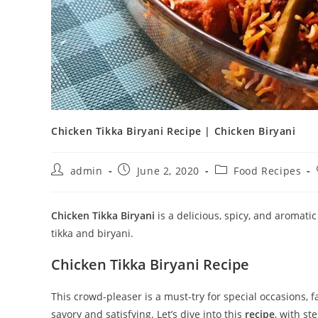
Chicken Tikka Biryani Recipe | Chicken Biryani
Post
Post
Post
admin
June 2, 2020
Food Recipes
author:
published:
category:
Chicken Tikka Biryani
is a delicious, spicy, and aromatic
tikka and biryani.
Chicken Tikka Biryani Recipe
This crowd-pleaser is a must-try for special occasions,
savory and satisfying. Let’s dive into this
recipe
, with st