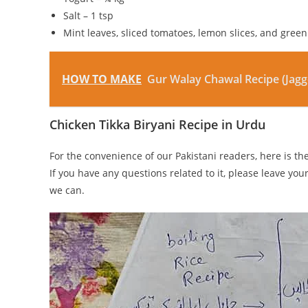
Salt – 1 tsp
Mint leaves, sliced tomatoes, lemon slices, and green 
HOW TO MAKE
Gur Walay Chawal Recipe (Jagg
Chicken Tikka Biryani Recipe in Urdu
For the convenience of our Pakistani readers, here is t
If you have any questions related to it, please leave you
we can.