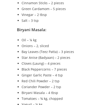
Cinnamon Sticks – 2 pieces
Green Cardamom – 5 pieces
Vinegar – 2 tbsp
Salt – 3 tsp
Biryani Masala:
Oil – ¼ kg
Onions – 2, sliced
Bay Leaves (Teez Patta) – 3 pieces
Star Anise (Badyaan) – 2 pieces
Cloves (Laung) – 4 pieces
Black Peppercorns – 7 pieces
Ginger Garlic Paste – 4 tsp
Red Chili Powder – 2 tsp
Coriander Powder – 2 tsp
Biryani Masala – 4 tbsp
Tomatoes – ¾ kg, chopped
Yogurt – ¼ kg