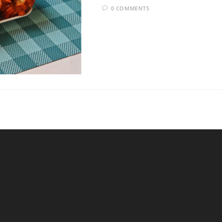
0 COMMENTS