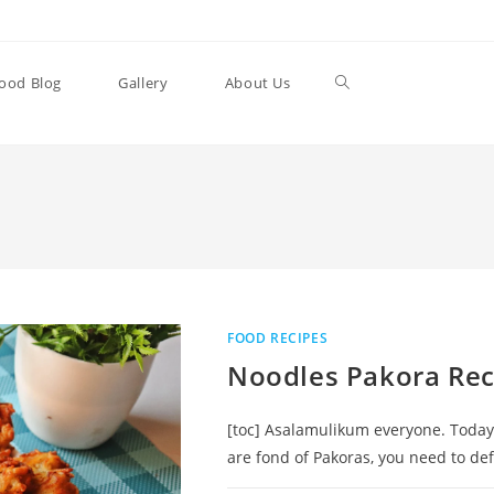
Toggle
ood Blog
Gallery
About Us
website
search
FOOD RECIPES
Noodles Pakora Rec
[toc] Asalamulikum everyone. Today 
are fond of Pakoras, you need to de