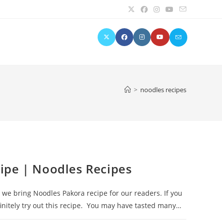
>
noodles recipes
ipe | Noodles Recipes
we bring Noodles Pakora recipe for our readers. If you
finitely try out this recipe. You may have tasted many…