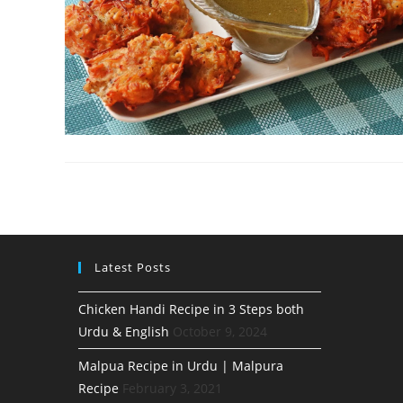
Latest Posts
Chicken Handi Recipe in 3 Steps both
Urdu & English
October 9, 2024
Malpua Recipe in Urdu | Malpura
Recipe
February 3, 2021