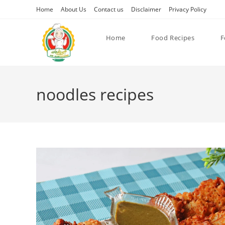
Skip
Home
About Us
Contact us
Disclaimer
Privacy Policy
to
content
Home
Food Recipes
F
noodles recipes